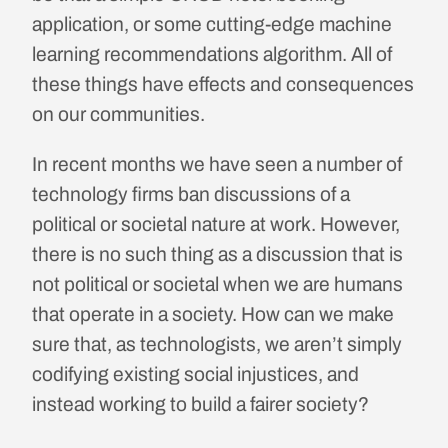
application, or some cutting-edge machine
learning recommendations algorithm. All of
these things have effects and consequences
on our communities.
In recent months we have seen a number of
technology firms ban discussions of a
political or societal nature at work. However,
there is no such thing as a discussion that is
not political or societal when we are humans
that operate in a society. How can we make
sure that, as technologists, we aren’t simply
codifying existing social injustices, and
instead working to build a fairer society?