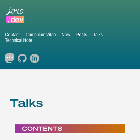
Contact
Curriculum Vitae
Now
Posts
Talks
Technical Note
Talks
CONTENTS