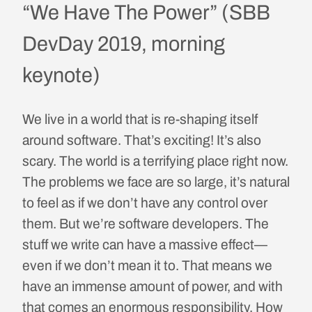
“We Have The Power” (SBB
DevDay 2019, morning
keynote)
We live in a world that is re-shaping itself
around software. That’s exciting! It’s also
scary. The world is a terrifying place right now.
The problems we face are so large, it’s natural
to feel as if we don’t have any control over
them. But we’re software developers. The
stuff we write can have a massive effect—
even if we don’t mean it to. That means we
have an immense amount of power, and with
that comes an enormous responsibility. How