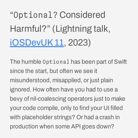
“
Considered
Optional?
Harmful?” (Lightning talk,
iOSDevUK 11
, 2023)
The humble
has been part of Swift
Optional
since the start, but often we see it
misunderstood, misapplied, or just plain
ignored. How often have you had to use a
bevy of nil-coalescing operators just to make
your code compile, only to find your UI filled
with placeholder strings? Or had a crash in
production when some API goes down?