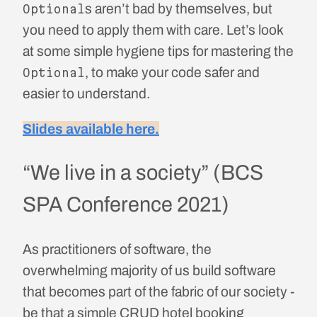
s aren’t bad by themselves, but
Optional
you need to apply them with care. Let’s look
at some simple hygiene tips for mastering the
, to make your code safer and
Optional
easier to understand.
Slides available here.
“We live in a society” (BCS
SPA Conference 2021)
As practitioners of software, the
overwhelming majority of us build software
that becomes part of the fabric of our society -
be that a simple CRUD hotel booking