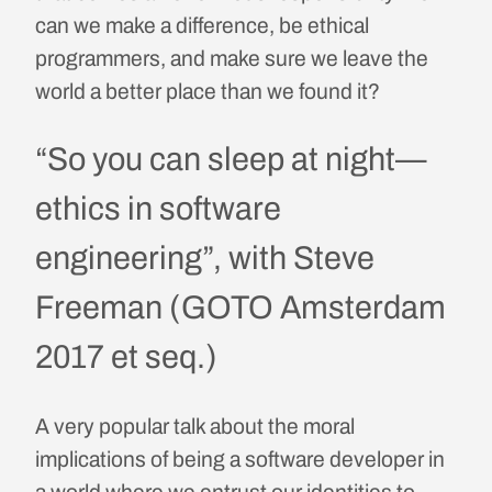
can we make a difference, be ethical
programmers, and make sure we leave the
world a better place than we found it?
“So you can sleep at night—
ethics in software
engineering”, with Steve
Freeman (GOTO Amsterdam
2017 et seq.)
A very popular talk about the moral
implications of being a software developer in
a world where we entrust our identities to