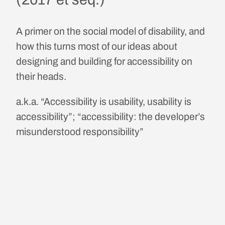
A primer on the social model of disability, and
how this turns most of our ideas about
designing and building for accessibility on
their heads.
a.k.a. “Accessibility is usability, usability is
accessibility”; “accessibility: the developer’s
misunderstood responsibility”