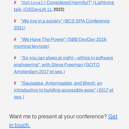
“
Considered Harmful?” (Lightning
Optional?
talk,
iOSDevUK 11
, 2023)
“We live in a society” (BCS SPA Conference
2021)
“We Have The Power” (SBB DevDay 2019,
morning keynote)
“So you can sleep at night—ethics in software
engineering”, with Steve Freeman (GOTO
Amsterdam 2017 et seq.)
“Sausages, Antennagate, and Brexit: an
introduction to building accessible apps” (2017 et
seq.)
Want me to present at your conference?
Get
in touch.