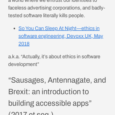
faceless advertising corporations, and badly-
tested software literally kills people.
So You Can Sleep At Night—ethics in
software engineering, Devoxx UK, May
2018
a.k.a. “Actually, it’s about ethics in software
development”
“Sausages, Antennagate, and
Brexit: an introduction to
building accessible apps”
(2017 et seq.)